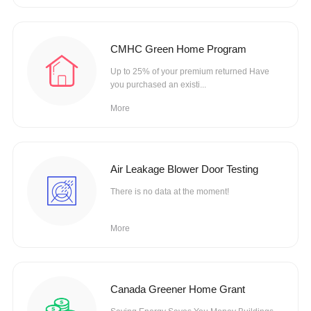
CMHC Green Home Program
Up to 25% of your premium returned Have
you purchased an existi...
More
Air Leakage Blower Door Testing
There is no data at the moment!
More
Canada Greener Home Grant