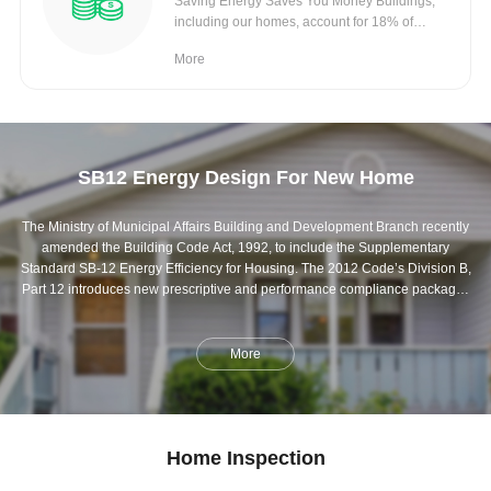
Saving Energy Saves You Money Buildings,
including our homes, account for 18% of
Canada’s
More
SB12 Energy Design For New Home
The Ministry of Municipal Affairs Building and Development Branch recently
amended the Building Code Act, 1992, to include the Supplementary
Standard SB-12 Energy Efficiency for Housing. The 2012 Code’s Division B,
Part 12 introduces new prescriptive and performance compliance packages
that represent an energy efficiency improvement in new homes of
approximately 15% over the preceding version and will apply to
construction for which a permit has been issued after December 31, 2016. ...
More
Home Inspection