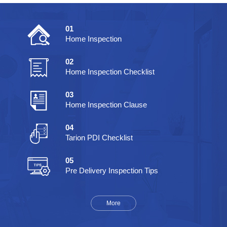
01
Home Inspection
02
Home Inspection Checklist
03
Home Inspection Clause
04
Tarion PDI Checklist
05
Pre Delivery Inspection Tips
More