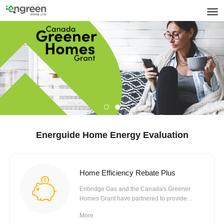
Energuide Home Energy Evaluation
Home Efficiency Rebate Plus
Enbridge Gas and the Canada's Greener
Homes Grant have partnered to provide
rebates towards eligible...
More