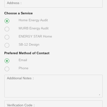
Choose a Service
Home Energy Audit

MURB Energy Audit

ENERGY STAR Home

SB-12 Design

Prefered Method of Contact
Email

Phone
