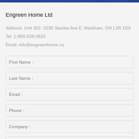
Engreen Home Ltd
Address: Unit 302 -3190 Steeles Ave E, Markham, ON L3R 1G9
Tel: 1-800-528-0815
Email: info@engreenhome.ca