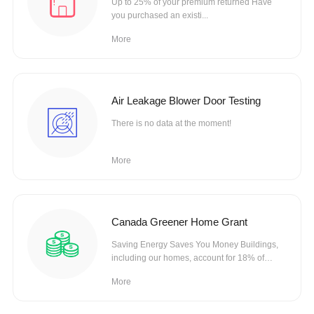
Up to 25% of your premium returned Have
you purchased an existi...
More
Air Leakage Blower Door Testing
There is no data at the moment!
More
Canada Greener Home Grant
Saving Energy Saves You Money Buildings,
including our homes, account for 18% of
Canada’s
More