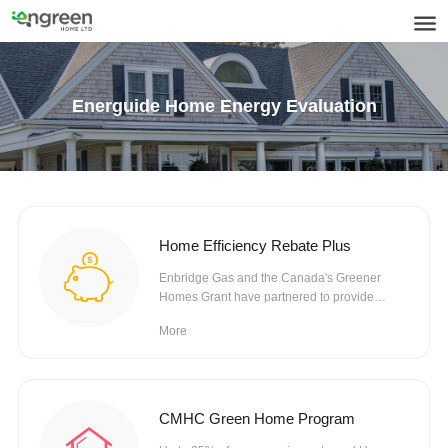
Energuide Home Energy Evaluation
Home Efficiency Rebate Plus
Enbridge Gas and the Canada's Greener
Homes Grant have partnered to provide
rebates towards eligible...
More
CMHC Green Home Program