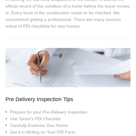
official record of the condition of a home before the buyer moves
in. Every facet of the construction needs to be checked. We
recommend getting a professional. There are many sources
online of PDI checklists for new homes.
Pre Delivery Inspection Tips
Prepare for your Pre-Delivery Inspection
Use Tarion’s PDI Checklist
Carefully Examine Your Home
Get it in Writing on Your PDI Form