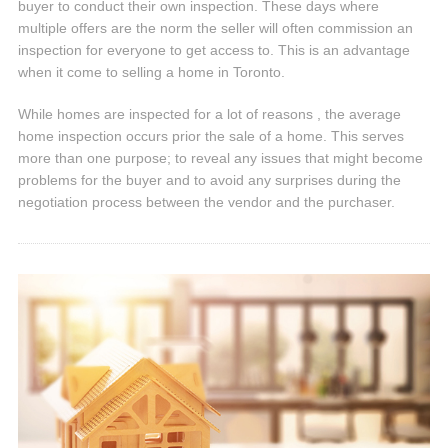
buyer to conduct their own inspection. These days where
multiple offers are the norm the seller will often commission an
inspection for everyone to get access to. This is an advantage
when it come to selling a home in Toronto.
While homes are inspected for a lot of reasons , the average
home inspection occurs prior the sale of a home. This serves
more than one purpose; to reveal any issues that might become
problems for the buyer and to avoid any surprises during the
negotiation process between the vendor and the purchaser.