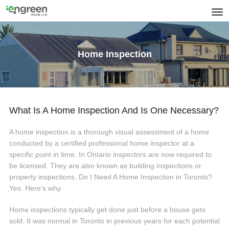
Home Inspection
What Is A Home Inspection And Is One Necessary?
A home inspection is a thorough visual assessment of a home
conducted by a certified professional home inspector at a
specific point in time. In Ontario inspectors are now required to
be licensed. They are also known as building inspections or
property inspections. Do I Need A Home Inspection in Toronto?
Yes. Here’s why.
Home inspections typically get done just before a house gets
sold. It was normal in Toronto in previous years for each potential