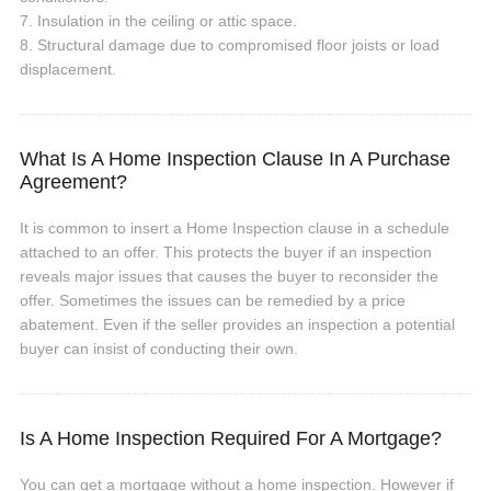
7. Insulation in the ceiling or attic space.
8. Structural damage due to compromised floor joists or load
displacement.
What Is A Home Inspection Clause In A Purchase
Agreement?
It is common to insert a Home Inspection clause in a schedule
attached to an offer. This protects the buyer if an inspection
reveals major issues that causes the buyer to reconsider the
offer. Sometimes the issues can be remedied by a price
abatement. Even if the seller provides an inspection a potential
buyer can insist of conducting their own.
Is A Home Inspection Required For A Mortgage?
You can get a mortgage without a home inspection. However if