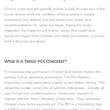
A home inspection will typically include a walk-through tour of the
house during which the condition of the property is closely
scrutinized, any defects and deficiencies are noted, and
recommendations for repair are made. During the home
inspection the inspector will look for issues that could have
significant impact from a health and safety perspective, or purely
from a financial standpoint.
What Is A Tarion PDI Checklist?
It is essential that purchasers of newly built homes inspect the
building before assuming possession. The Pre Delivery
Inspection usually takes place a week or two before closing. This
allows the builder some time to address deficiencies. Virtually all
new homes and condominiums in Ontario are required to
register with the Tarion Warranty Corporation. They administer
Ontario’s new home warranty act. The PDI is a mandatory step
in fulfilling the warranty obligations of the builder. It acts as the