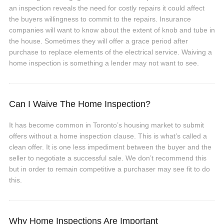
an inspection reveals the need for costly repairs it could affect
the buyers willingness to commit to the repairs. Insurance
companies will want to know about the extent of knob and tube in
the house. Sometimes they will offer a grace period after
purchase to replace elements of the electrical service. Waiving a
home inspection is something a lender may not want to see.
Can I Waive The Home Inspection?
It has become common in Toronto’s housing market to submit
offers without a home inspection clause. This is what’s called a
clean offer. It is one less impediment between the buyer and the
seller to negotiate a successful sale. We don’t recommend this
but in order to remain competitive a purchaser may see fit to do
this.
Why Home Inspections Are Important