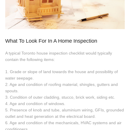
What To Look For In A Home Inspection
A typical Toronto house inspection checklist would typically
contain the following items:
1. Grade or slope of land towards the house and possibility of
water seepage.
2. Age and condition of roofing material, shingles, gutters and
spouts.
3. Condition of outer cladding, stucco, brick work, siding etc.
4. Age and condition of windows.
5. Presence of knob and tube, aluminium wiring, GFIs, grounded
outlet and heat generation at the electrical board.
6. Age and condition of the mechanicals, HVAC systems and air
conditioners.