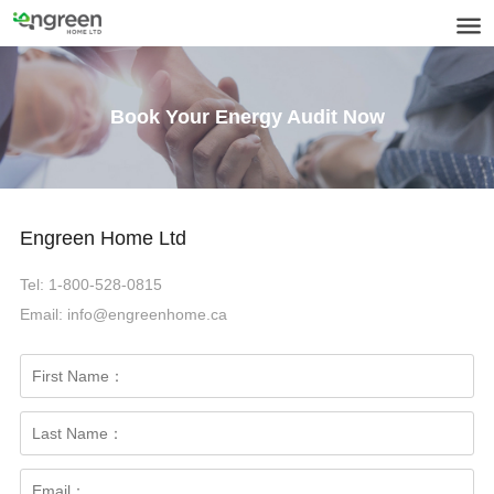
Book Your Energy Audit Now
Engreen Home Ltd
Tel: 1-800-528-0815
Email: info@engreenhome.ca