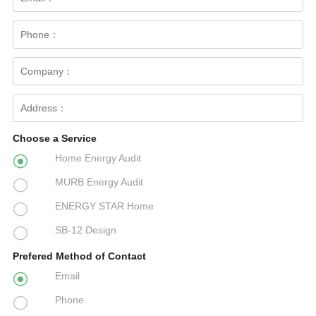
Choose a Service
Home Energy Audit

MURB Energy Audit

ENERGY STAR Home

SB-12 Design

Prefered Method of Contact
Email

Phone
